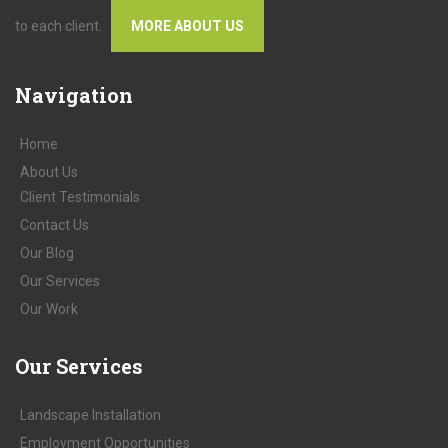
to each client.
MORE ABOUT US
Navigation
Home
About
Us
Client
Testimonials
Contact
Us
Our
Blog
Our
Services
Our
Work
Our
Services
Landscape Installation
Employment Opportunities