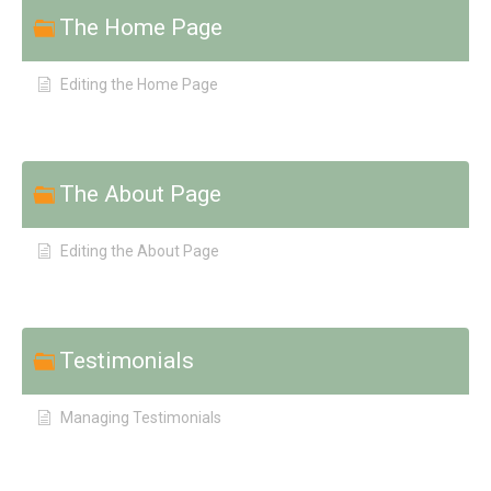
The Home Page
Editing the Home Page
The About Page
Editing the About Page
Testimonials
Managing Testimonials