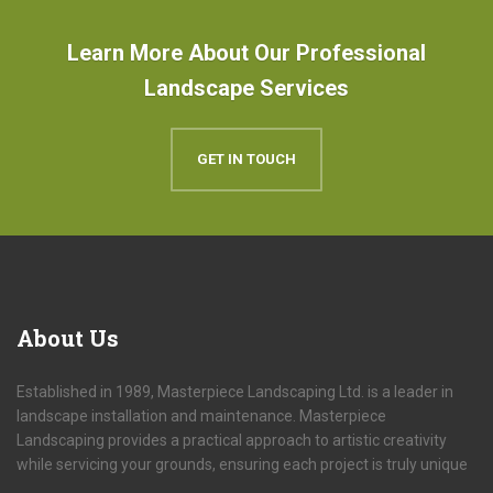
Learn More About Our Professional
Landscape Services
GET IN TOUCH
About
Us
Established in 1989, Masterpiece Landscaping Ltd. is a leader in
landscape installation and maintenance. Masterpiece
Landscaping provides a practical approach to artistic creativity
while servicing your grounds, ensuring each project is truly unique