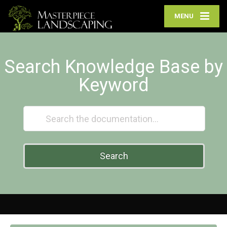
MENU
Search Knowledge Base by
Keyword
Search