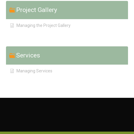
Project Gallery
Managing the Project Gallery
Services
Managing Services