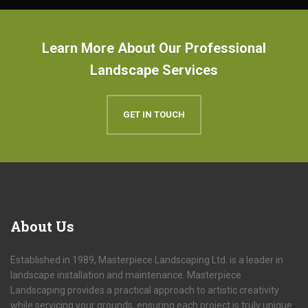
Learn More About Our Professional
Landscape Services
GET IN TOUCH
About
Us
Established in 1989, Masterpiece Landscaping Ltd. is a leader in
landscape installation and maintenance. Masterpiece
Landscaping provides a practical approach to artistic creativity
while servicing your grounds, ensuring each project is truly unique