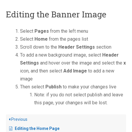
Editing the Banner Image
Select
Pages
from the left menu
Select
Home
from the pages list
Scroll down to the
Header Settings
section
To add a new background image, select
Header
Settings
and hover over the image and select the
x
icon, and then select
Add Image
to add a new
image
Then select
Publish
to make your changes live
Note: if you do not select publish and leave
this page, your changes will be lost.
Previous
Editing the Home Page