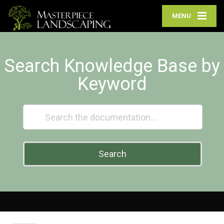
MENU
Search Knowledge Base by
Keyword
Search