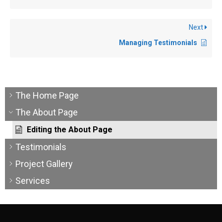
Next
Managing Testimonials
The Home Page
The About Page
Editing the About Page
Testimonials
Project Gallery
Services