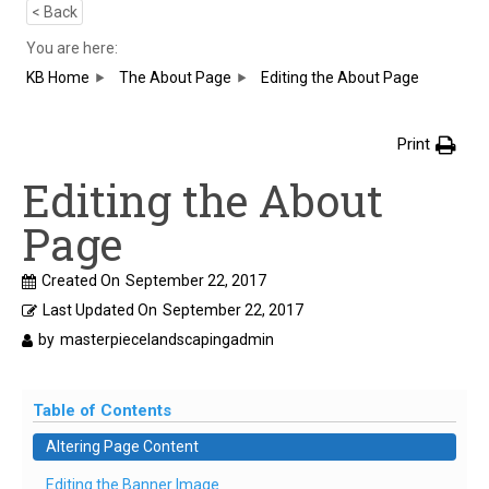
< Back
You are here:
KB Home
The About Page
Editing the About Page
Print
Editing the About
Page
Created On
September 22, 2017
Last Updated On
September 22, 2017
by
masterpiecelandscapingadmin
Table of Contents
Altering Page Content
Editing the Banner Image