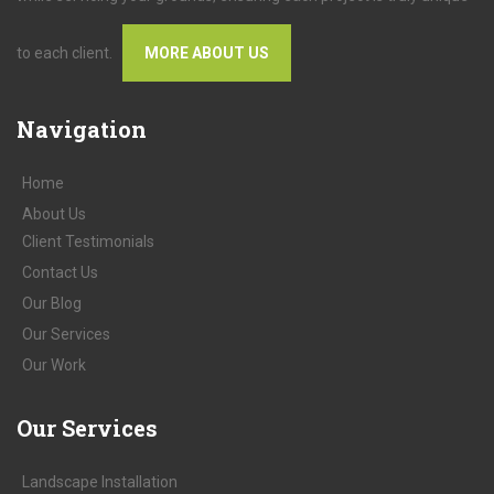
to each client.
MORE ABOUT US
Navigation
Home
About
Us
Client
Testimonials
Contact
Us
Our
Blog
Our
Services
Our
Work
Our
Services
Landscape Installation