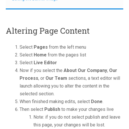
Altering Page Content
Select
Pages
from the left menu
Select
Home
from the pages list
Select
Live Editor
Now if you select the
About Our Company
,
Our
Process
, or
Our Team
sections, a text editor will
launch allowing you to alter the content in the
selected section.
When finished making edits, select
Done
.
Then select
Publish
to make your changes live
Note: if you do not select publish and leave
this page, your changes will be lost.