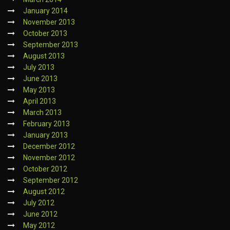
January 2014
November 2013
October 2013
September 2013
August 2013
July 2013
June 2013
May 2013
April 2013
March 2013
February 2013
January 2013
December 2012
November 2012
October 2012
September 2012
August 2012
July 2012
June 2012
May 2012