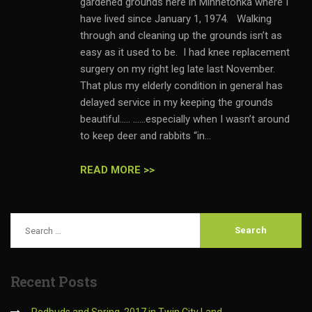
gardened grounds here in Minnetonka where I
have lived since January 1, 1974. Walking
through and cleaning up the grounds isn’t as
easy as it used to be. I had knee replacement
surgery on my right leg late last November.
That plus my elderly condition in general has
delayed service in my keeping the grounds
beautiful….. ……especially when I wasn’t around
to keep deer and rabbits “in...
READ MORE >>
Recent
Posts