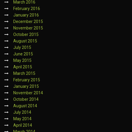
March 2016
February 2016
January 2016
December 2015
November 2015
October 2015
August 2015
July 2015
June 2015
May 2015
April 2015
March 2015
February 2015
January 2015
November 2014
October 2014
August 2014
July 2014
May 2014
April 2014
March 2014