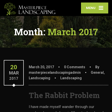
MENU
Month:
March 2017
20
March 20, 2017
0 Comments
By
MAR
masterpiecelandscapingadmin
General
,
Landscaping
Landscaping
2017
The Rabbit Problem
I have made myself wander through our