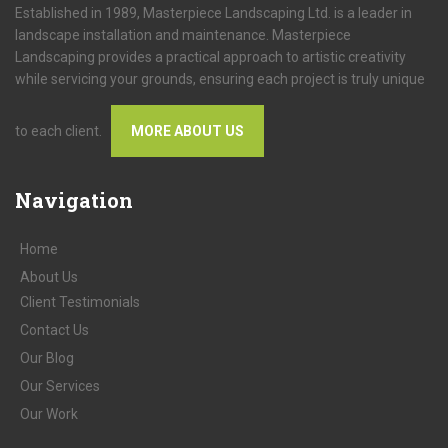
Established in 1989, Masterpiece Landscaping Ltd. is a leader in
landscape installation and maintenance. Masterpiece
Landscaping provides a practical approach to artistic creativity
while servicing your grounds, ensuring each project is truly unique
to each client.
MORE ABOUT US
Navigation
Home
About
Us
Client
Testimonials
Contact
Us
Our
Blog
Our
Services
Our
Work