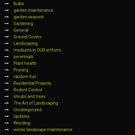
Bulbs
garden maintenance
garden seasons
Gardening
General
Ground Covers
Landscaping
mediums in OUR artform
perennials
Plant health
Pruning
random fun
Residential Projects
Rodent Control
shrubs and trees
The Art of Landscaping
Uncategorized
Updates
Weeding
winter landscape maintenance