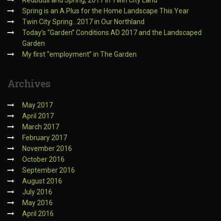
Redbuds and Spring, 2017 in Twin City Land
Spring is an A Plus for the Home Landscape This Year
Twin City Spring…2017 in Our Northland
Today’s “Garden” Conditions AD 2017 and the Landscaped
Garden
My first “employment” in The Garden
Archives
May 2017
April 2017
March 2017
February 2017
November 2016
October 2016
September 2016
August 2016
July 2016
May 2016
April 2016