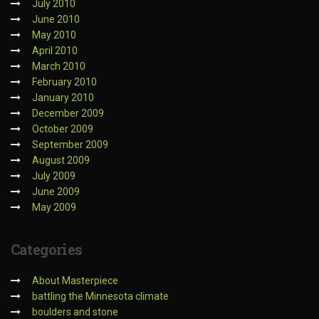
July 2010
June 2010
May 2010
April 2010
March 2010
February 2010
January 2010
December 2009
October 2009
September 2009
August 2009
July 2009
June 2009
May 2009
Categories
About Masterpiece
battling the Minnesota climate
boulders and stone