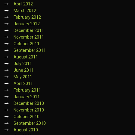
April 2012
March 2012
February 2012
January 2012
December 2011
November 2011
October 2011
September 2011
August 2011
July 2011
June 2011
May 2011
April 2011
February 2011
January 2011
December 2010
November 2010
October 2010
September 2010
August 2010