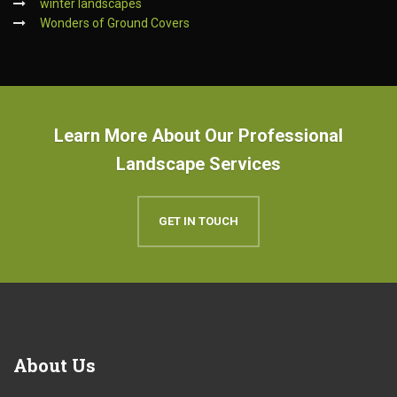
winter landscapes
Wonders of Ground Covers
Learn More About Our Professional
Landscape Services
GET IN TOUCH
About
Us