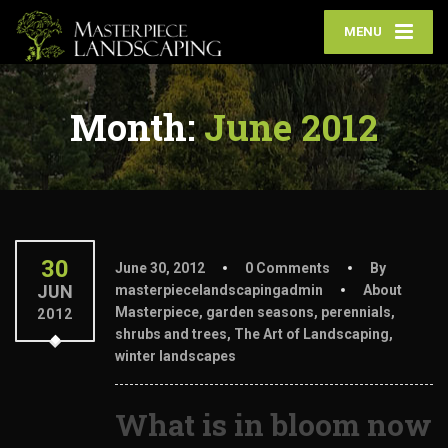
MENU
Month:
June 2012
30
June 30, 2012
0 Comments
By
JUN
masterpiecelandscapingadmin
About
Masterpiece
,
garden seasons
,
perennials
,
2012
shrubs and trees
,
The Art of Landscaping
,
winter landscapes
What is in bloom now