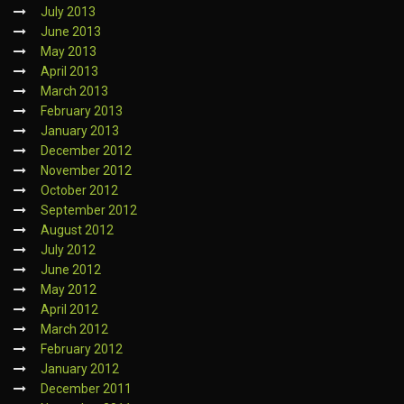
July 2013
June 2013
May 2013
April 2013
March 2013
February 2013
January 2013
December 2012
November 2012
October 2012
September 2012
August 2012
July 2012
June 2012
May 2012
April 2012
March 2012
February 2012
January 2012
December 2011