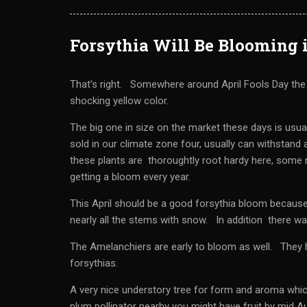
Forsythia Will Be Blooming 
That’s right. Somewhere around April Fools Day the f
shocking yellow color.
The big one in size on the market these days is usu
sold in our climate zone four, usually can withstand
these plants are thoroughtly root hardy here, some m
getting a bloom every year.
This April should be a good forsythia bloom because
nearly all the stems with snow. In addition there was 
The Amelanchiers are early to bloom as well. They h
forsythias.
A very nice understory tree for form and aroma which 
plum pollinator nearby you might have fruit by mid Au