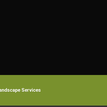
Landscape Services