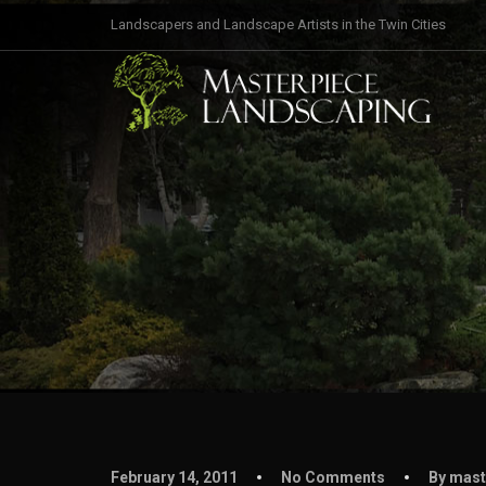
Landscapers and Landscape Artists in the Twin Cities
February 14, 2011
No Comments
By mast