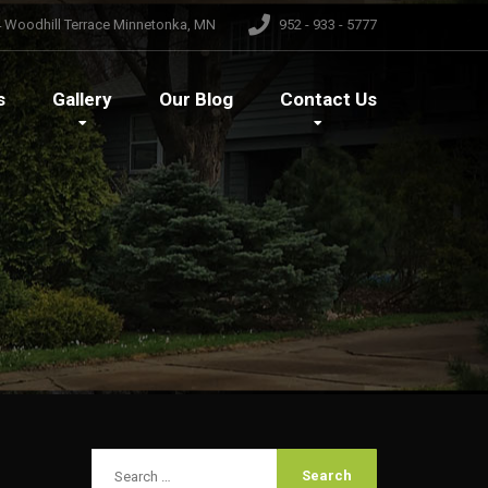
 Woodhill Terrace Minnetonka, MN
952 - 933 - 5777
s
Gallery
Our
Blog
Contact
Us