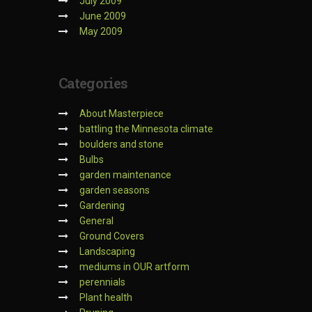
July 2009
June 2009
May 2009
Categories
About Masterpiece
battling the Minnesota climate
boulders and stone
Bulbs
garden maintenance
garden seasons
Gardening
General
Ground Covers
Landscaping
mediums in OUR artform
perennials
Plant health