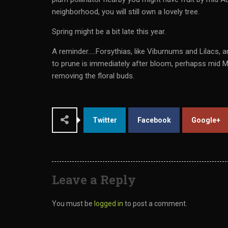
neighborhood, you will still own a lovely tree.
Spring might be a bit late this year.
A reminder…..Forsythias, like Viburnums and Lilacs
to prune is immediately after bloom, perhapss mid Ma
removing the floral buds.
Twitter
Facebook
Google+
Leave a Reply
You must be
logged in
to post a comment.