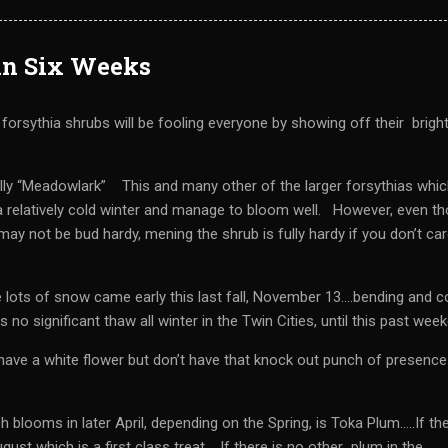
in Six Weeks
orsythia shrubs will be fooling everyone by showing off their brigh
ally “Meadowlark” This and many other of the larger forsythias whic
 a relatively cold winter and manage to bloom well. However, even t
ay not be bud hardy, mening the shrub is fully hardy if you don’t ca
 lots of snow came early this last fall, November 13….bending and c
no significant thaw all winter in the Twin Cities, until this past wee
ave a white flower but don’t have that knock out punch of presence
blooms in later April, depending on the Spring, is Toka Plum…..If the
gust which is a first class treat. If there is no other plum in the