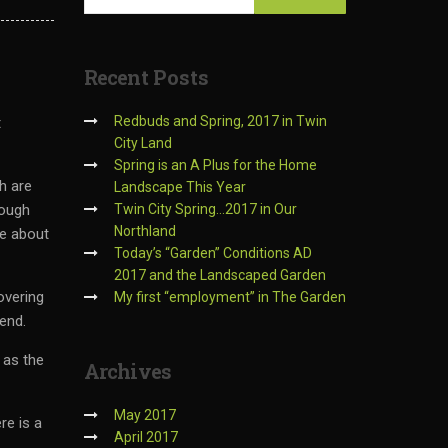
Recent
Posts
Redbuds and Spring, 2017 in Twin
t
City Land
Spring is an A Plus for the Home
h are
Landscape This Year
hough
Twin City Spring…2017 in Our
Northland
re about
Today’s “Garden” Conditions AD
2017 and the Landscaped Garden
overing
My first “employment” in The Garden
kend.
 as the
Archives
May 2017
re is a
April 2017