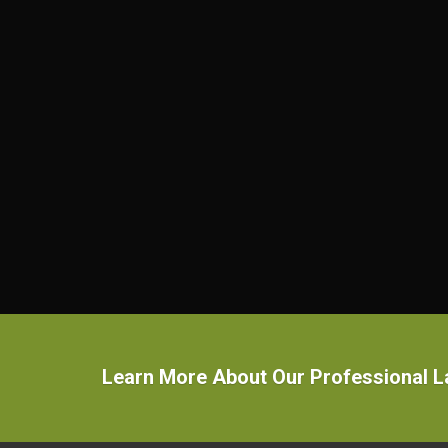
Learn More About Our Professional 