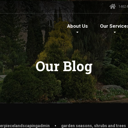
14624
About
Us
Our
Service
Our
Blog
erpiecelandscapingadmin
garden seasons
,
shrubs and trees