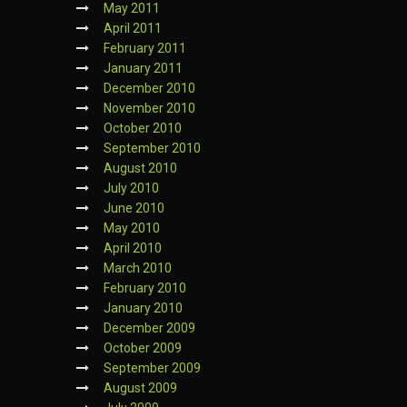
May 2011
April 2011
February 2011
January 2011
December 2010
November 2010
October 2010
September 2010
August 2010
July 2010
June 2010
May 2010
April 2010
March 2010
February 2010
January 2010
December 2009
October 2009
September 2009
August 2009