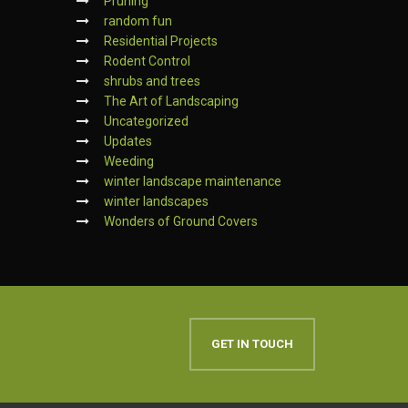
Pruning
random fun
Residential Projects
Rodent Control
shrubs and trees
The Art of Landscaping
Uncategorized
Updates
Weeding
winter landscape maintenance
winter landscapes
Wonders of Ground Covers
GET IN TOUCH