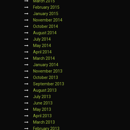
March 2015
February 2015
January 2015
November 2014
October 2014
August 2014
July 2014
May 2014
April 2014
March 2014
January 2014
November 2013
October 2013
September 2013
August 2013
July 2013
June 2013
May 2013
April 2013
March 2013
February 2013