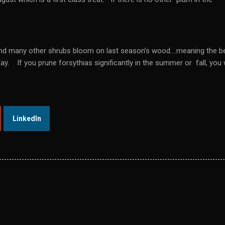
, and many other shrubs bloom on last season’s wood….meaning the b
y. If you prune forsythias significantly in the summer or fall, you w
LinkedIn