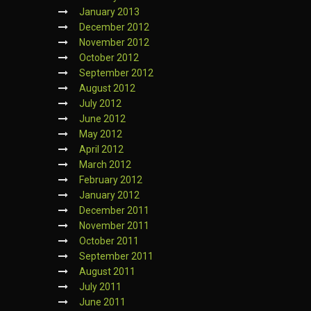
January 2013
December 2012
November 2012
October 2012
September 2012
August 2012
July 2012
June 2012
May 2012
April 2012
March 2012
February 2012
January 2012
December 2011
November 2011
October 2011
September 2011
August 2011
July 2011
June 2011