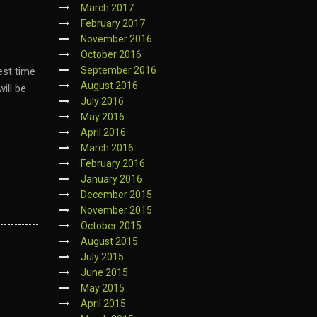
March 2017
February 2017
November 2016
October 2016
September 2016
est time
August 2016
ill be
July 2016
May 2016
April 2016
March 2016
February 2016
January 2016
December 2015
November 2015
October 2015
August 2015
July 2015
June 2015
May 2015
April 2015