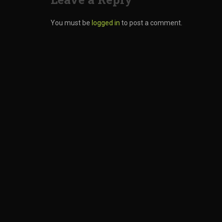
You must be
logged in
to post a comment.