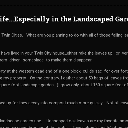
Life…Especially in the Landscaped Ga
win Cities. What are you planning to do with all of those falling l
 have lived in your Twin City house…either rake the leaves up, or ver
 them driven someplace to make them disappear.
rty at the western dead end of a one block cul de sac for over fort
ng my property. On the contrary, I gather about 50 bags of leaves f
square foot landscape garden. (I grow only about 160 square feet o
ped up for they decay into compost much more quickly. Not all leav
or landscape garden use. Unchopped oak leaves are my favorite am
 remain crisp throughout the winter. They entrap ‘closets’ of air c