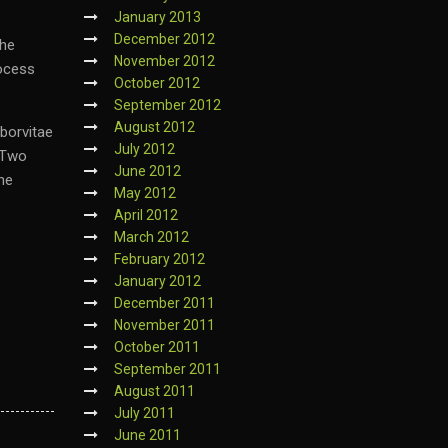
January 2013
December 2012
the
November 2012
rocess
October 2012
September 2012
August 2012
rborvitae
July 2012
. Two
June 2012
the
May 2012
April 2012
March 2012
February 2012
January 2012
December 2011
November 2011
October 2011
September 2011
August 2011
July 2011
June 2011