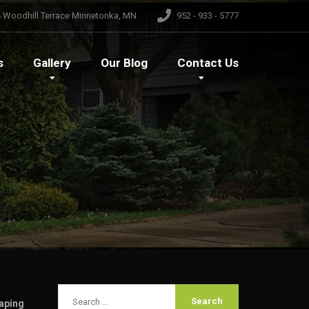
 Woodhill Terrace Minnetonka, MN
952 - 933 - 5777
s
Gallery
Our
Blog
Contact
Us
aping