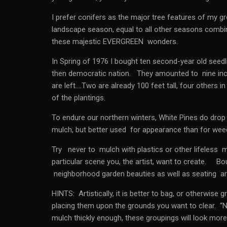
I prefer conifers as the major tree features of my 
landscape season, equal to all other seasons combi
these majestic EVERGREEN wonders.
In Spring of 1976 I bought ten second-year old seedl
then democratic nation. They amounted to nine inche
are left….Two are already 100 feet tall, four others in
of the plantings.
To endure our northern winters, White Pines do drop 
mulch, but better used for appearance than for wee
Try never to mulch with plastics or other lifeless 
particular scene you, the artist, want to create. Bo
neighborhood garden beauties as well as seating are
HINTS: Artistically, it is better to bag, or otherwis
placing them upon the grounds you want to clear. “
mulch thickly enough, these groupings will look more