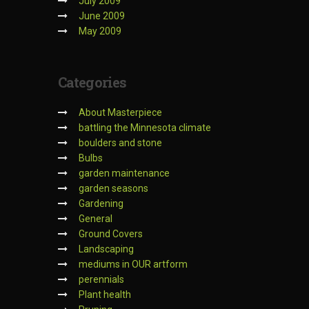
July 2009
June 2009
May 2009
Categories
About Masterpiece
battling the Minnesota climate
boulders and stone
Bulbs
garden maintenance
garden seasons
Gardening
General
Ground Covers
Landscaping
mediums in OUR artform
perennials
Plant health