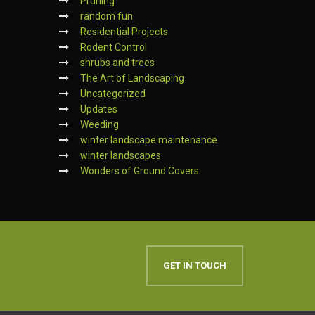
Pruning
random fun
Residential Projects
Rodent Control
shrubs and trees
The Art of Landscaping
Uncategorized
Updates
Weeding
winter landscape maintenance
winter landscapes
Wonders of Ground Covers
GET IN TOUCH