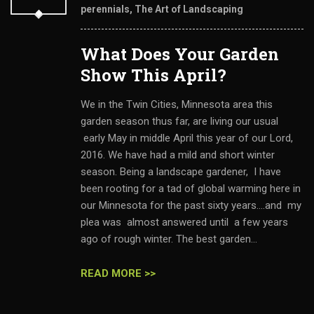
perennials
,
The Art of Landscaping
What Does Your Garden
Show This April?
We in the Twin Cities, Minnesota area this
garden season thus far, are living our usual
early May in middle April this year of our Lord,
2016. We have had a mild and short winter
season. Being a landscape gardener, I have
been rooting for a tad of global warming here in
our Minnesota for the past sixty years....and my
plea was almost answered until a few years
ago of rough winter. The best garden...
READ MORE >>