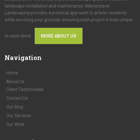
landscape installation and maintenance. Masterpiece
Landscaping provides a practical approach to artistic creativity
while servicing your grounds, ensuring each project is truly unique
to each client.
MORE ABOUT US
Navigation
Home
About
Us
Client
Testimonials
Contact
Us
Our
Blog
Our
Services
Our
Work