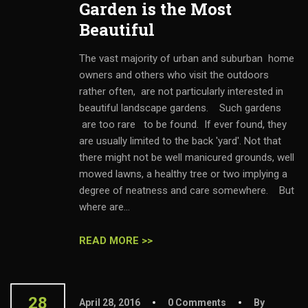
Garden is the Most
Beautiful
The vast majority of urban and suburban home
owners and others who visit the outdoors
rather often, are not particularly interested in
beautiful landscape gardens. Such gardens
are too rare to be found. If ever found, they
are usually limited to the back 'yard'. Not that
there might not be well manicured grounds, well
mowed lawns, a healthy tree or two implying a
degree of neatness and care somewhere. But
where are...
READ MORE >>
28
April 28, 2016
0 Comments
By