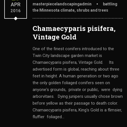
APR
masterpiecelandscapingadmin
battling
the Minnesota climate
,
shrubs and trees
2016
Chamaecyparis pisifera,
Vintage Gold
One of the finest conifers introduced to the
Twin City landscape garden market is
Chamaecyparis pisifera, Vintage Gold. Its
advertised form is global, reaching about three
feet in height. A human generation or two ago
the only golden foliaged conifers seen on
anyone's grounds, private or public, were dying
arborvitaes. Dying junipers usually chose brown
before yellow as their passage to death color.
Chamaecyparis pisifera, King's Gold is a flimsier,
fluffier foliaged...