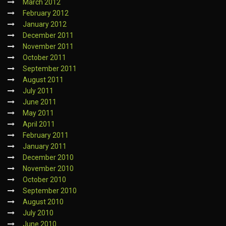
March 2012
February 2012
January 2012
December 2011
November 2011
October 2011
September 2011
August 2011
July 2011
June 2011
May 2011
April 2011
February 2011
January 2011
December 2010
November 2010
October 2010
September 2010
August 2010
July 2010
June 2010