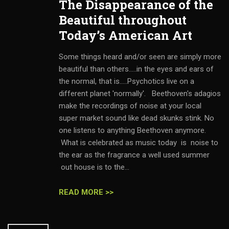
The Disappearance of the
Beautiful throughout
Today’s American Art
Some things heard and/or seen are simply more
beautiful than others.....in the eyes and ears of
the normal, that is.....Psychotics live on a
different planet 'normally'. Beethoven's adagios
make the recordings of noise at your local
super market sound like dead skunks stink. No
one listens to anything Beethoven anymore.
What is celebrated as music today is noise to
the ear as the fragrance a well used summer
out house is to the...
READ MORE >>