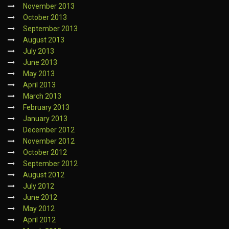
November 2013
October 2013
September 2013
August 2013
July 2013
June 2013
May 2013
April 2013
March 2013
February 2013
January 2013
December 2012
November 2012
October 2012
September 2012
August 2012
July 2012
June 2012
May 2012
April 2012