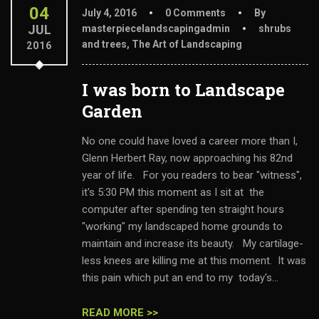
04
July 4, 2016
0 Comments
By
JUL
masterpiecelandscapingadmin
shrubs
and trees
,
The Art of Landscaping
2016
I was born to Landscape
Garden
No one could have loved a career more than I,
Glenn Herbert Ray, now approaching his 82nd
year of life. For you readers to bear "witness",
it's 5:30 PM this moment as I sit at the
computer after spending ten straight hours
"working" my landscaped home grounds to
maintain and increase its beauty. My cartilage-
less knees are killing me at this moment. It was
this pain which put an end to my today's...
READ MORE >>