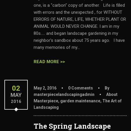
one, is a "carbon" copy of another. Life is filled
with errors and the unexpected , for WITHOUT
ERRORS OF NATURE, LIFE, WHETHER PLANT OR
ANIMAL WOULD NEVER CHANGE. I am in my
80s..... and began landscape gardening in my
neighbor's sandbox about 75 years ago. I have
many memories of my...
READ MORE >>
02
May 2, 2016
0 Comments
By
MAY
masterpiecelandscapingadmin
About
Masterpiece
,
garden maintenance
,
The Art of
2016
Landscaping
The Spring Landscape