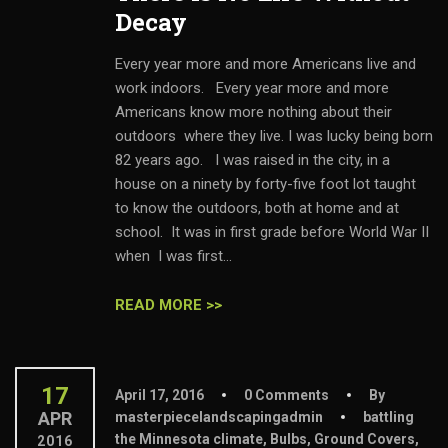
Decay
Every year more and more Americans live and
work indoors. Every year more and more
Americans know more nothing about their
outdoors where they live. I was lucky being born
82 years ago. I was raised in the city, in a
house on a ninety by forty-five foot lot taught
to know the outdoors, both at home and at
school. It was in first grade before World War II
when I was first...
READ MORE >>
17
April 17, 2016
0 Comments
By
APR
masterpiecelandscapingadmin
battling
the Minnesota climate
,
Bulbs
,
Ground Covers
,
2016