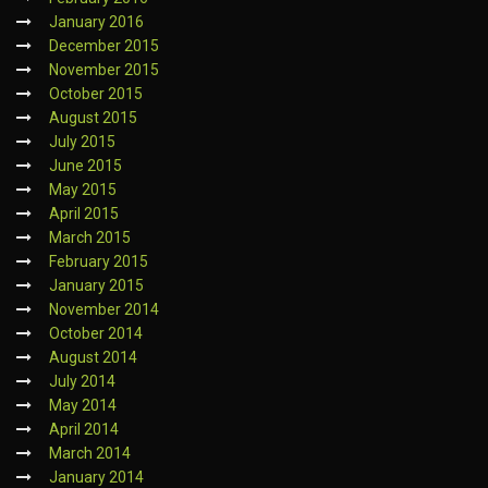
January 2016
December 2015
November 2015
October 2015
August 2015
July 2015
June 2015
May 2015
April 2015
March 2015
February 2015
January 2015
November 2014
October 2014
August 2014
July 2014
May 2014
April 2014
March 2014
January 2014