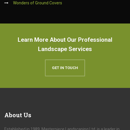
Wonders of Ground Covers
Learn More About Our Professional
Landscape Services
GET IN TOUCH
About
Us
Established in 1989, Masterpiece Landscaping Ltd. is a leader in