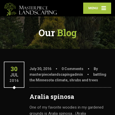
MENU
Our
Blog
30
July 30, 2016
0 Comments
By
JUL
masterpiecelandscapingadmin
battling
the Minnesota climate
,
shrubs and trees
2016
Aralia spinosa
One of my favorite woodies in my gardened
grounds is Aralia spinosa....(Aralia