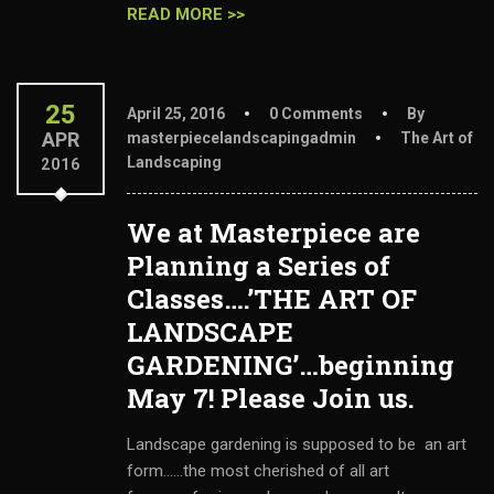
READ MORE >>
25
April 25, 2016
0 Comments
By
APR
masterpiecelandscapingadmin
The Art of
Landscaping
2016
We at Masterpiece are
Planning a Series of
Classes….’THE ART OF
LANDSCAPE
GARDENING’…beginning
May 7! Please Join us.
Landscape gardening is supposed to be an art
form......the most cherished of all art