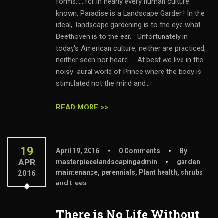
forms......for in nearly every human culture
known, Paradise is a Landscape Garden! In the
ideal, landscape gardening is to the eye what
Beethoven is to the ear. Unfortunately in
today's American culture, neither are practiced,
neither seen nor heard. At best we live in the
noisy aural world of Prince where the body is
stimulated not the mind and...
READ MORE >>
19
April 19, 2016
0 Comments
By
APR
masterpiecelandscapingadmin
garden
maintenance
,
perennials
,
Plant health
,
shrubs
2016
and trees
There is No Life Without