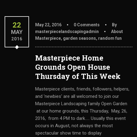
22
May 22, 2016
0 Comments
By
MAY
masterpiecelandscapingadmin
About
Masterpiece
,
garden seasons
,
random fun
2016
Masterpiece Home
Grounds Open House
Thursday of This Week
Masterpiece clients, friends, followers, helpers,
and 'newbies' are all welcomed to join our
Masterpiece Landscaping family Open Garden
at our home grounds, this Thursday, May, 26,
2016, from 4 PM to dark..... Usually this event
occurs in August, not always the most
spectacular show time to display