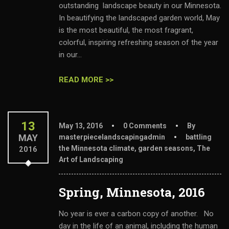
outstanding landscape beauty in our Minnesota.
In beautifying the landscaped garden world, May
is the most beautiful, the most fragrant,
colorful, inspiring refreshing season of the year
in our...
READ MORE >>
13
May 13, 2016
0 Comments
By
MAY
masterpiecelandscapingadmin
battling
the Minnesota climate
,
garden seasons
,
The
2016
Art of Landscaping
Spring, Minnesota, 2016
No year is ever a carbon copy of another. No
day in the life of an animal, including the human