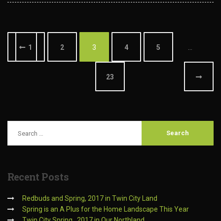
1
2
3
4
5
…
23
Recent
Posts
Redbuds and Spring, 2017 in Twin City Land
Spring is an A Plus for the Home Landscape This Year
Twin City Spring…2017 in Our Northland