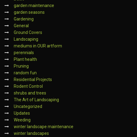
garden maintenance
garden seasons
Gardening
General
Ground Covers
Landscaping
mediums in OUR artform
perennials
Plant health
Pruning
random fun
Residential Projects
Rodent Control
shrubs and trees
The Art of Landscaping
Uncategorized
Updates
Weeding
winter landscape maintenance
winter landscapes