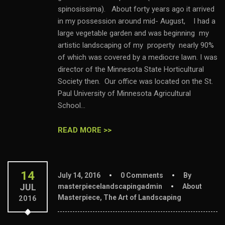
spinosissima). About forty years ago it arrived
in my possession around mid- August, I had a
large vegetable garden and was beginning my
artistic landscaping of my property nearly 90%
of which was covered by a mediocre lawn. I was
director of the Minnesota State Horticultural
Society then. Our office was located on the St.
Paul University of Minnesota Agricultural
School...
READ MORE >>
14
July 14, 2016
0 Comments
By
JUL
masterpiecelandscapingadmin
About
Masterpiece
,
The Art of Landscaping
2016