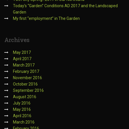
Today’s “Garden” Conditions AD 2017 and the Landscaped
Garden
My first “employment” in The Garden
Archives
May 2017
April 2017
March 2017
February 2017
November 2016
October 2016
September 2016
August 2016
July 2016
May 2016
April 2016
March 2016
February 2016