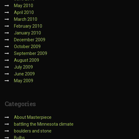
May 2010
April 2010
March 2010
February 2010
January 2010
December 2009
October 2009
September 2009
August 2009
July 2009
June 2009
May 2009
Categories
About Masterpiece
battling the Minnesota climate
boulders and stone
Bulbs